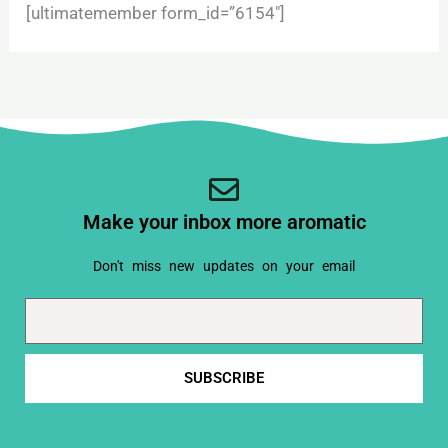
[ultimatemember form_id=”6154″]
Make your inbox more aromatic
Don't miss new updates on your email
Email
SUBSCRIBE