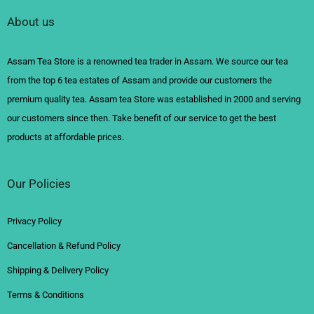
About us
Assam Tea Store is a renowned tea trader in Assam. We source our tea
from the top 6 tea estates of Assam and provide our customers the
premium quality tea. Assam tea Store was established in 2000 and serving
our customers since then. Take benefit of our service to get the best
products at affordable prices.
Our Policies
Privacy Policy
Cancellation & Refund Policy
Shipping & Delivery Policy
Terms & Conditions