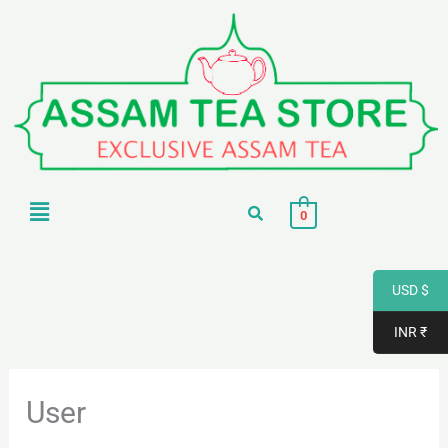
Skip
to
content
Menu
0
USD $
INR ₹
User