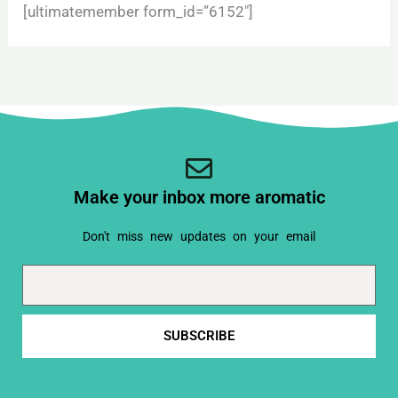
[ultimatemember form_id=”6152″]
Make your inbox more aromatic
Don't miss new updates on your email
Email
SUBSCRIBE