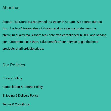
About us
Assam Tea Store is a renowned tea trader in Assam. We source our tea
from the top 6 tea estates of Assam and provide our customers the
premium quality tea. Assam tea Store was established in 2000 and serving
our customers since then. Take benefit of our service to get the best
products at affordable prices.
Our Policies
Privacy Policy
Cancellation & Refund Policy
Shipping & Delivery Policy
Terms & Conditions