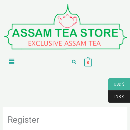
Skip
to
content
Menu
0
USD $
INR ₹
Register